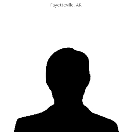
Fayetteville, AR