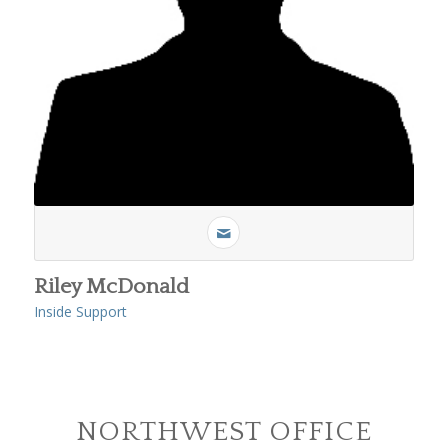
Riley McDonald
Inside Support
NORTHWEST OFFICE