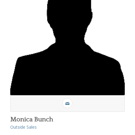
Monica Bunch
Outside Sales