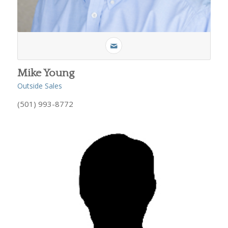
Mike Young
Outside Sales
(501) 993-8772