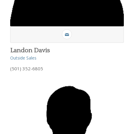
Landon Davis
Outside Sales
(501) 352-6805