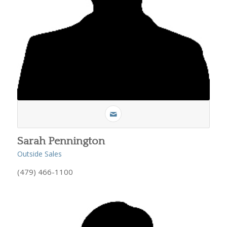
Sarah Pennington
Outside Sales
(479) 466-1100