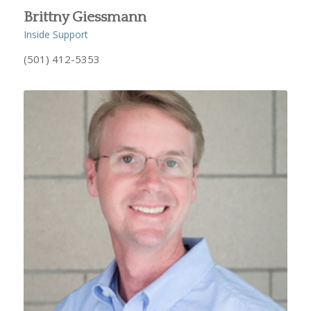
Brittny Giessmann
Inside Support
(501) 412-5353