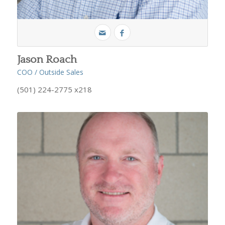
Jason Roach
COO / Outside Sales
(501) 224-2775 x218